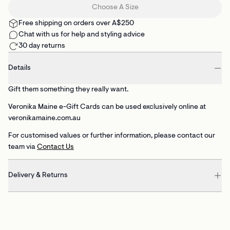
Choose A Size
Free shipping on orders over A$250
Chat with us for help and styling advice
30 day returns
Details
Gift them something they really want.
Veronika Maine e-Gift Cards can be used exclusively online at
veronikamaine.com.au
For customised values or further information, please contact our
team via
Contact Us
Delivery & Returns