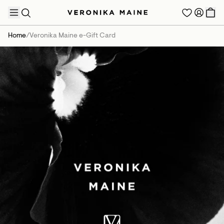
Home
/
Veronika Maine e-Gift Card
TRENDING PRODUCTS