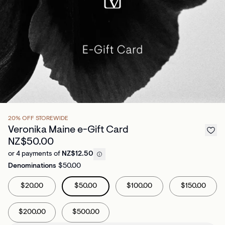
20% OFF STOREWIDE
Veronika Maine e-Gift Card
NZ$50.00
or 4 payments of
NZ$12.50
Denominations
$50.00
$20.00
$50.00
$100.00
$150.00
$200.00
$500.00