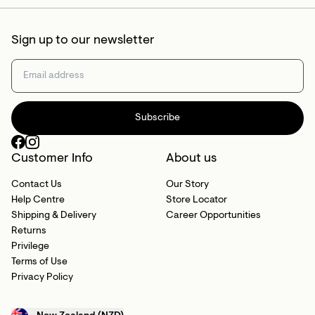
Sign up to our newsletter
Subscribe
Customer Info
About us
Contact Us
Our Story
Help Centre
Store Locator
Shipping & Delivery
Career Opportunities
Returns
Privilege
Terms of Use
Privacy Policy