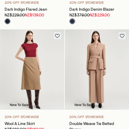
20% OFF STOREWIDE
20% OFF STOREWIDE
Dark Indigo Flared Jean
Dark Indigo Denim Blazer
NZ$229.00
NZ$139.00
NZ$379.00
NZ$229.00
New To Sale
New To Sale
20% OFF STOREWIDE
20% OFF STOREWIDE
Wool A Line Skirt
Double Weave Tie Belted