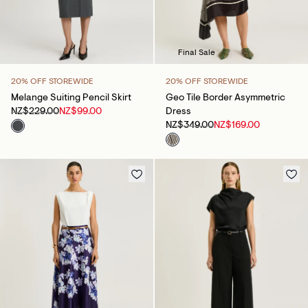
Final Sale
20% OFF STOREWIDE
20% OFF STOREWIDE
Melange Suiting Pencil Skirt
Geo Tile Border Asymmetric
NZ$229.00
NZ$99.00
Dress
NZ$349.00
NZ$169.00