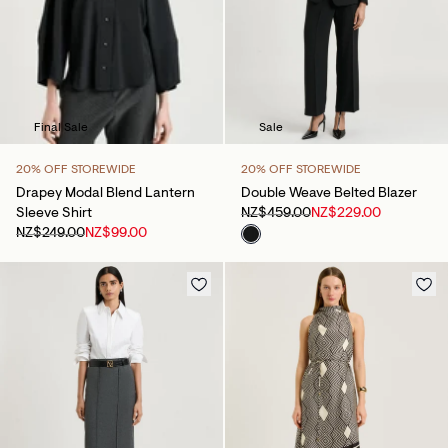
Sale
Final Sale
20% OFF STOREWIDE
20% OFF STOREWIDE
Double Weave Belted Blazer
Drapey Modal Blend Lantern
NZ$459.00
NZ$229.00
Sleeve Shirt
NZ$249.00
NZ$99.00