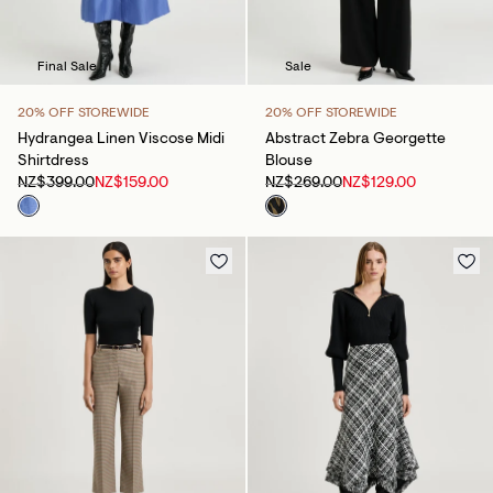
Final Sale
Sale
20% OFF STOREWIDE
20% OFF STOREWIDE
Hydrangea Linen Viscose Midi
Abstract Zebra Georgette
Shirtdress
Blouse
NZ$399.00
NZ$159.00
NZ$269.00
NZ$129.00