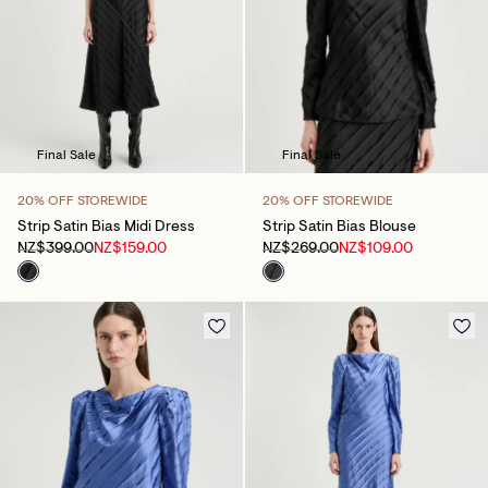
Final Sale
Final Sale
20% OFF STOREWIDE
20% OFF STOREWIDE
Strip Satin Bias Midi Dress
Strip Satin Bias Blouse
NZ$399.00
NZ$159.00
NZ$269.00
NZ$109.00