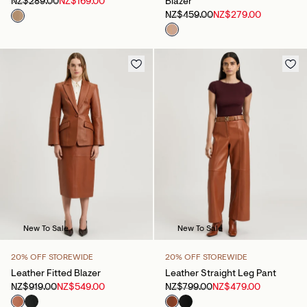
NZ$289.00
NZ$169.00
Blazer
NZ$459.00
NZ$279.00
New To Sale
New To Sale
20% OFF STOREWIDE
20% OFF STOREWIDE
Leather Fitted Blazer
Leather Straight Leg Pant
NZ$919.00
NZ$549.00
NZ$799.00
NZ$479.00