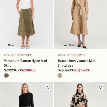
Sale
Final Sale
20% OFF STOREWIDE
20% OFF STOREWIDE
Parachute Cotton Nylon Midi
Taupe Linen Viscose Midi
Skirt
Shirtdress
NZ$209.00
NZ$99.00
NZ$399.00
NZ$159.00