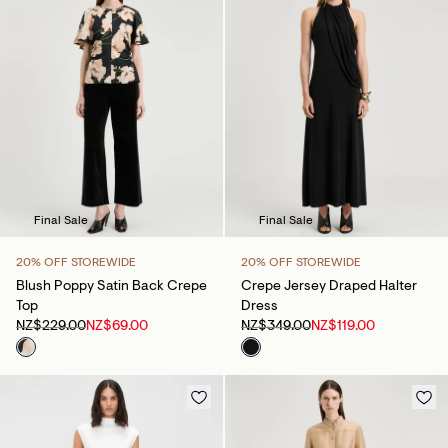
Final Sale
Final Sale
20% OFF STOREWIDE
20% OFF STOREWIDE
Blush Poppy Satin Back Crepe
Crepe Jersey Draped Halter
Top
Dress
NZ$229.00
NZ$69.00
NZ$349.00
NZ$119.00