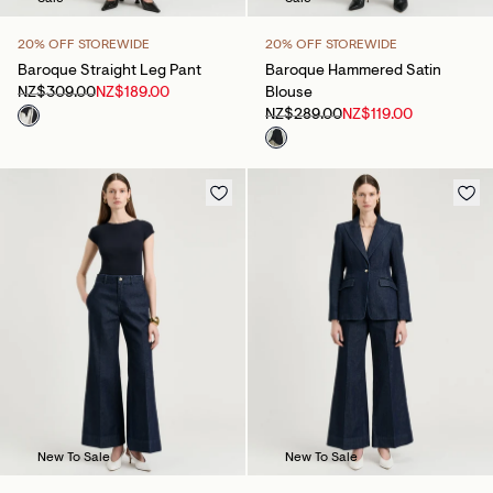
20% OFF STOREWIDE
20% OFF STOREWIDE
Baroque Straight Leg Pant
Baroque Hammered Satin
NZ$309.00
NZ$189.00
Blouse
NZ$289.00
NZ$119.00
New To Sale
New To Sale