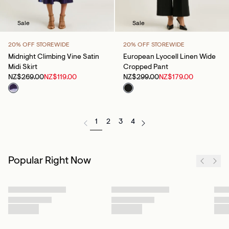
Sale
Sale
20% OFF STOREWIDE
20% OFF STOREWIDE
Midnight Climbing Vine Satin
European Lyocell Linen Wide
Midi Skirt
Cropped Pant
NZ$269.00
NZ$119.00
NZ$299.00
NZ$179.00
1
2
3
4
Popular Right Now