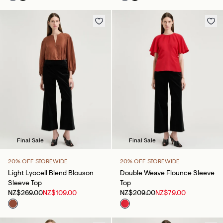
Final Sale
Final Sale
20% OFF STOREWIDE
20% OFF STOREWIDE
Light Lyocell Blend Blouson
Double Weave Flounce Sleeve
Sleeve Top
Top
NZ$269.00
NZ$109.00
NZ$209.00
NZ$79.00