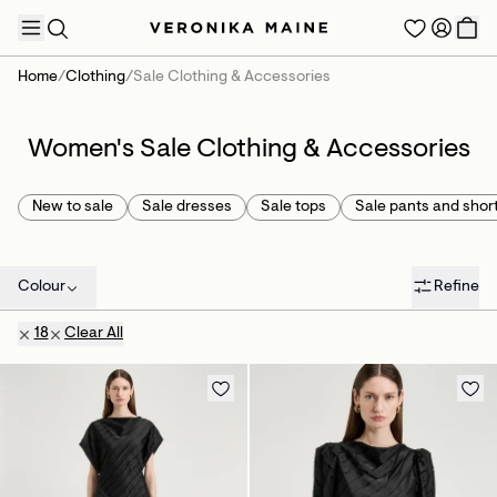
Home
/
Clothing
/
Sale Clothing & Accessories
Women's Sale Clothing & Accessories
TRENDING PRODUCTS
New to sale
Sale dresses
Sale tops
Sale pants and shor
Colour
Refine
18
Clear All