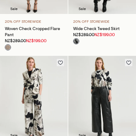
Sale
Sale
20% OFF STOREWIDE
20% OFF STOREWIDE
Woven Check Cropped Flare
Wide Check Tweed Skirt
Pant
NZ$289.00
NZ$199.00
NZ$289.00
NZ$199.00
Sale
Sale