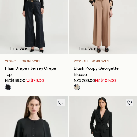
Final Sale
Final Sale
20% OFF STOREWIDE
20% OFF STOREWIDE
Plain Drapey Jersey Crepe
Blush Poppy Georgette
Top
Blouse
NZ$189.00
NZ$79.00
NZ$269.00
NZ$109.00