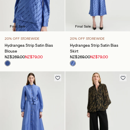
Final Sale
Final Sale
20% OFF STOREWIDE
20% OFF STOREWIDE
Hydrangea Strip Satin Bias
Hydrangea Strip Satin Bias
Blouse
Skirt
NZ$269.00
NZ$79.00
NZ$269.00
NZ$79.00