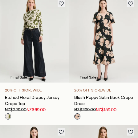
Final Sale
Final Sale
20% OFF STOREWIDE
20% OFF STOREWIDE
Etched Floral Drapey Jersey
Blush Poppy Satin Back Crepe
Crepe Top
Dress
NZ$229.00
NZ$69.00
NZ$399.00
NZ$159.00