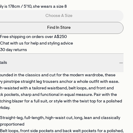
ly is 178cm / 5’10, she wears a size 8
Choose A Size
Find In Store
Free shipping on orders over A$250
Chat with us for help and styling advice
30 day returns
ails
unded in the classics and cut for the modern wardrobe, these
y pinstripe straight leg trousers anchor a whole outfit with ease.
h-waisted with a tailored waistband, belt loops, and front and
k pockets, sharp and functional in equal measure. Pair with the
ching blazer for a full suit, or style with the twist top for a polished
rkday.
Straight-leg, full-length, high-waist cut
, long, lean and classically
proportioned
Belt loops, front side pockets and back welt pockets
for a polished,