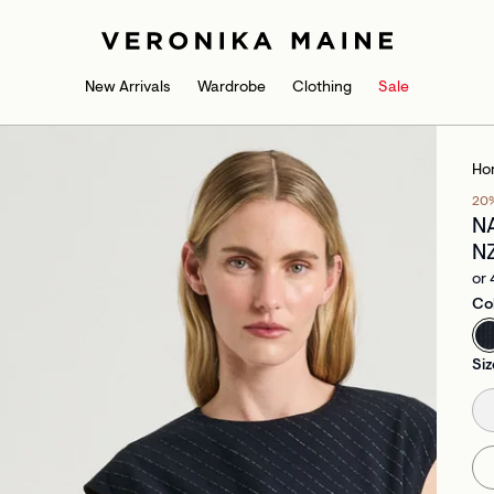
New Arrivals
Wardrobe
Clothing
Sale
Ho
20
N
N
or 
Co
Siz