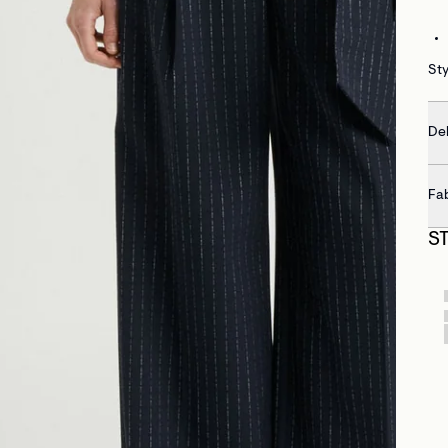
Sty
Del
Fa
S