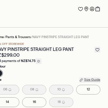
me
/
Pants & Trousers
/
NAVY PINSTRIPE STRAIGHT LEG PANT
% OFF STOREWIDE
AVY PINSTRIPE STRAIGHT LEG PANT
Z$299.00
4 payments of
NZ$74.75
lour
e
Size Guide
06
08
10
12
14
16
18