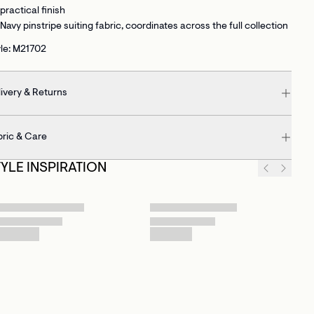
practical finish
Navy pinstripe suiting fabric
, coordinates across the full collection
le: M21702
ivery & Returns
bric & Care
TYLE INSPIRATION