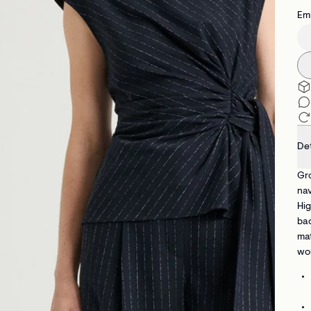
Emi
Det
Gro
nav
Hig
bac
mat
wo