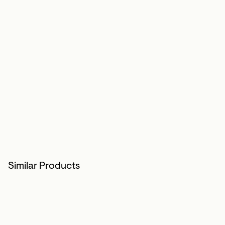
Similar Products