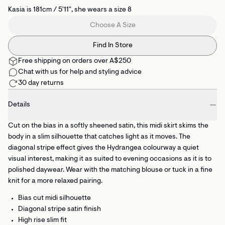
Kasia is 181cm / 5'11", she wears a size 8
Choose A Size
Find In Store
Free shipping on orders over A$250
Chat with us for help and styling advice
30 day returns
Details
Cut on the bias in a softly sheened satin, this midi skirt skims the
body in a slim silhouette that catches light as it moves. The
diagonal stripe effect gives the Hydrangea colourway a quiet
visual interest, making it as suited to evening occasions as it is to
polished daywear. Wear with the matching blouse or tuck in a fine
knit for a more relaxed pairing.
Bias cut midi silhouette
Diagonal stripe satin finish
High rise slim fit