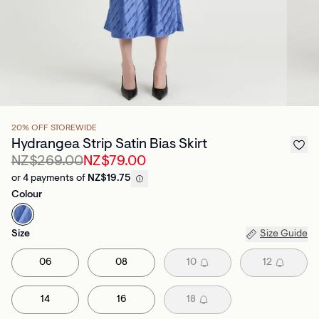
20% OFF STOREWIDE
Hydrangea Strip Satin Bias Skirt
NZ$269.00
NZ$79.00
or 4 payments of
NZ$19.75
Colour
Size
Size Guide
06
08
10
12
14
16
18