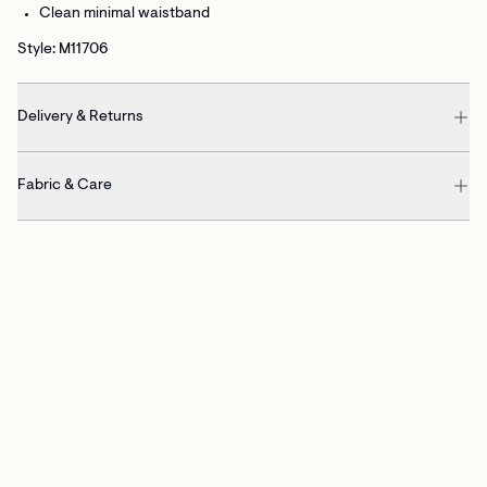
Clean minimal waistband
Style: M11706
Delivery & Returns
Fabric & Care