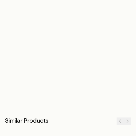
Similar Products