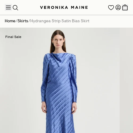
Home
/
Skirts
/
Hydrangea Strip Satin Bias Skirt
Final Sale
TRENDING PRODUCTS