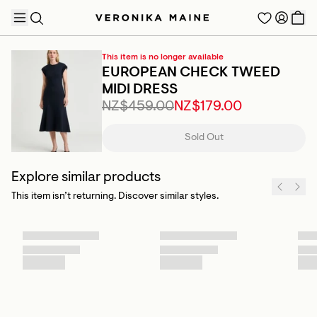
This item is no longer available
EUROPEAN CHECK TWEED
MIDI DRESS
NZ$459.00
NZ$179.00
TRENDING PRODUCTS
Sold Out
Explore similar products
This item isn’t returning. Discover similar styles.