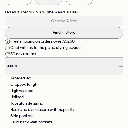
Kelsey is 174cm / 5'8.5", she wears a size 8
Choose A Size
Find In Store
Free shipping on orders over A$250
Chat with us for help and styling advice
30 day returns
Details
Tapered leg
Cropped length
High waisted
Unlined
Topstitch detailing
Hook and eye closure with zipper fly
Side pockets
Faux back welt pockets