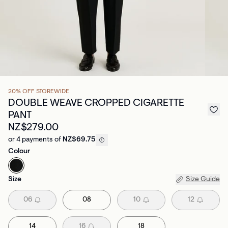
20% OFF STOREWIDE
DOUBLE WEAVE CROPPED CIGARETTE
PANT
NZ$279.00
or 4 payments of
NZ$69.75
Colour
Size
Size Guide
06
08
10
12
14
16
18