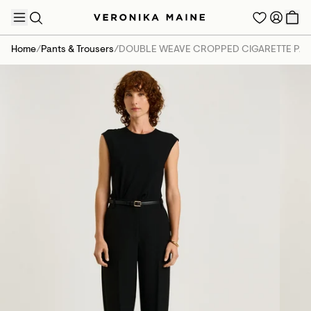
Home
/
Pants & Trousers
/
DOUBLE WEAVE CROPPED CIGARETTE PAN
TRENDING PRODUCTS