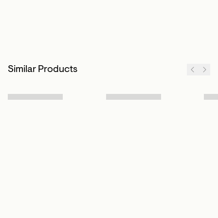
Similar Products
Sign up to our newsletter
Subscribe