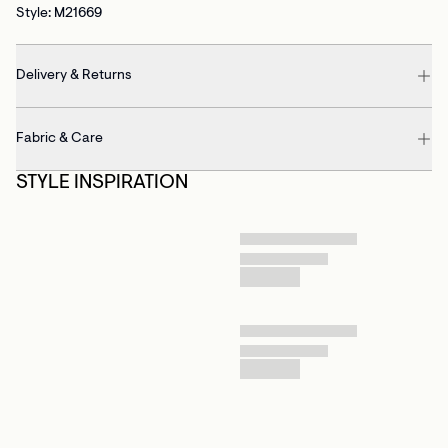
Style: M21669
Delivery & Returns
Fabric & Care
STYLE INSPIRATION