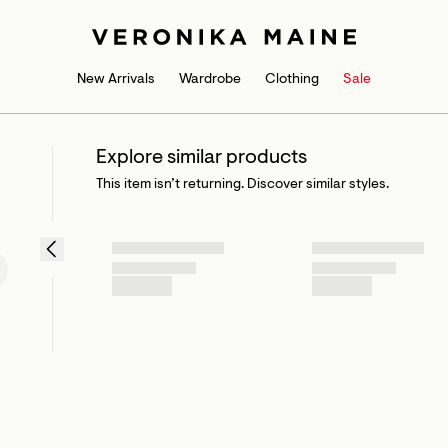
New Arrivals
Wardrobe
Clothing
Sale
Explore similar products
This item isn’t returning. Discover similar styles.