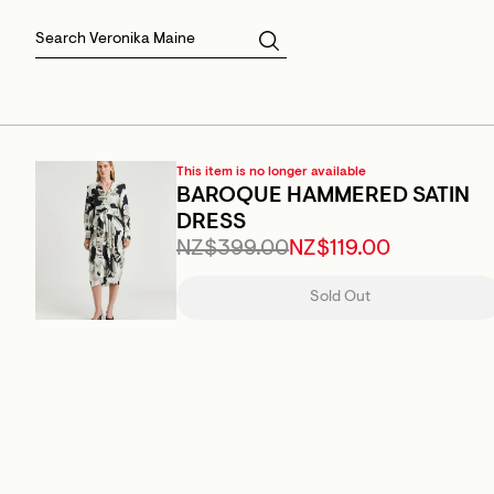
Skirts
Sale Skirts
Best Sellers
Size 16
Knitwear
Sale Jackets
Gift Cards
Size 18
Jackets & Coats
Outlet
Sale
View All
View All
This item is no longer available
BAROQUE HAMMERED SATIN
DRESS
NZ$399.00
NZ$119.00
Sold Out