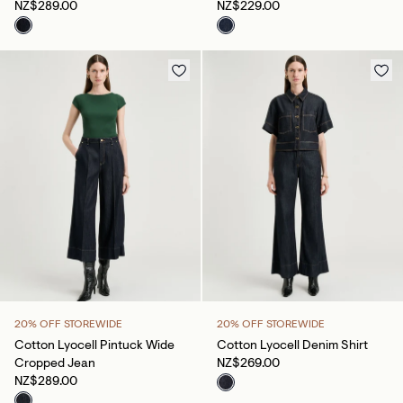
NZ$289.00
NZ$229.00
20% OFF STOREWIDE
20% OFF STOREWIDE
Cotton Lyocell Pintuck Wide
Cotton Lyocell Denim Shirt
Cropped Jean
NZ$269.00
NZ$289.00