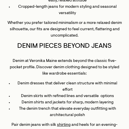
easy, relaxed attitude
Cropped-length jeans for modern styling and seasonal
versatility
Whether you prefer tailored minimalism or a more relaxed denim
silhouette, our fits are designed to feel current, flattering and
uncomplicated.
DENIM PIECES BEYOND JEANS
Denim at Veronika Maine extends beyond the classic five-
pocket profile. Discover denim clothing designed to be styled
like wardrobe essentials:
Denim dresses that deliver clean structure with minimal
effort
Denim skirts with refined lines and versatile options
Denim shirts and jackets for sharp, modern layering
The denim trench that elevate everyday outfitting with
architectural polish
Pair denim jeans with silk
shirting
and heels for an evening-