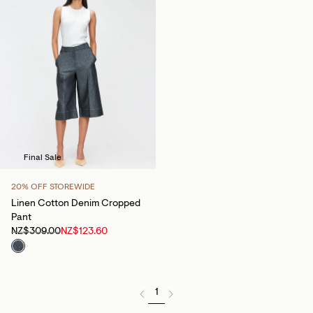
Final Sale
20% OFF STOREWIDE
Linen Cotton Denim Cropped
Pant
NZ$309.00
NZ$123.60
1