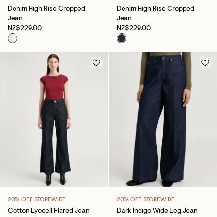
Denim High Rise Cropped
Denim High Rise Cropped
Jean
Jean
NZ$229.00
NZ$229.00
20% OFF STOREWIDE
20% OFF STOREWIDE
Cotton Lyocell Flared Jean
Dark Indigo Wide Leg Jean