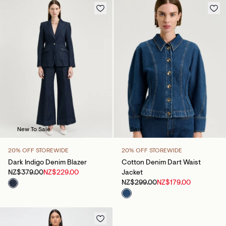
New To Sale
Sale
20% OFF STOREWIDE
20% OFF STOREWIDE
Dark Indigo Denim Blazer
Cotton Denim Dart Waist
NZ$379.00
NZ$229.00
Jacket
NZ$299.00
NZ$179.00