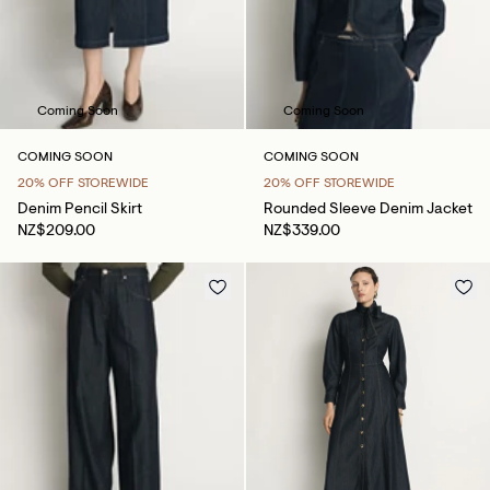
Coming Soon
Coming Soon
COMING SOON
COMING SOON
20% OFF STOREWIDE
20% OFF STOREWIDE
Denim Pencil Skirt
Rounded Sleeve Denim Jacket
NZ$209.00
NZ$339.00