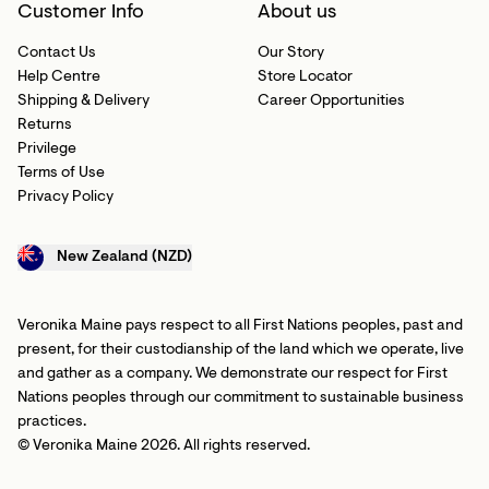
Customer Info
About us
Contact Us
Our Story
Help Centre
Store Locator
Shipping & Delivery
Career Opportunities
Returns
Privilege
Terms of Use
Privacy Policy
New Zealand (NZD)
Veronika Maine pays respect to all First Nations peoples, past and
present, for their custodianship of the land which we operate, live
and gather as a company. We demonstrate our respect for First
Nations peoples through our commitment to sustainable business
practices.
© Veronika Maine 2026. All rights reserved.