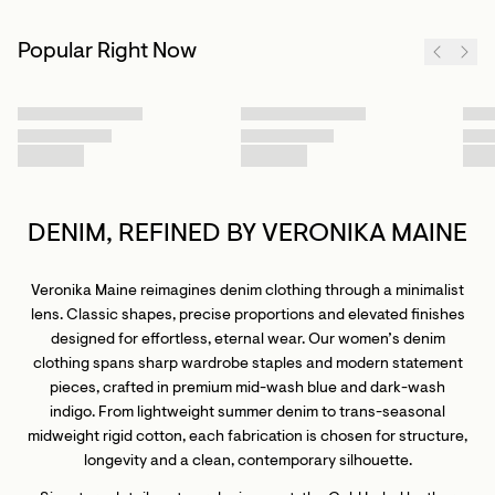
Popular Right Now
DENIM, REFINED BY VERONIKA MAINE
Veronika Maine reimagines denim clothing through a minimalist
lens. Classic shapes, precise proportions and elevated finishes
designed for effortless, eternal wear. Our women’s denim
clothing spans sharp wardrobe staples and modern statement
pieces, crafted in premium mid-wash blue and dark-wash
indigo. From lightweight summer denim to trans-seasonal
midweight rigid cotton, each fabrication is chosen for structure,
longevity and a clean, contemporary silhouette.