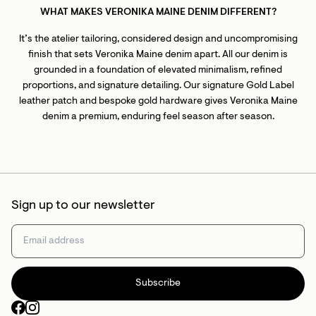
WHAT MAKES VERONIKA MAINE DENIM DIFFERENT?
It’s the atelier tailoring, considered design and uncompromising
finish that sets Veronika Maine denim apart. All our denim is
grounded in a foundation of elevated minimalism, refined
proportions, and signature detailing. Our signature Gold Label
leather patch and bespoke gold hardware gives Veronika Maine
denim a premium, enduring feel season after season.
Sign up to our newsletter
Subscribe