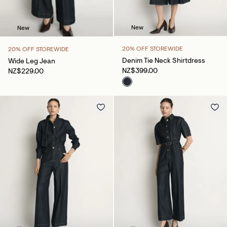
New
New
20% OFF STOREWIDE
20% OFF STOREWIDE
Denim Tie Neck Shirtdress
Wide Leg Jean
NZ$399.00
NZ$229.00