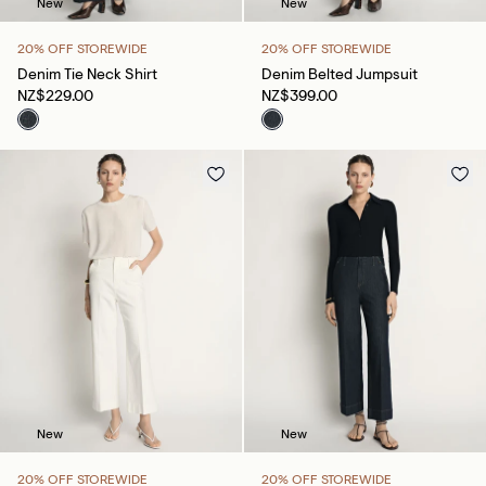
New
New
20% OFF STOREWIDE
20% OFF STOREWIDE
Denim Tie Neck Shirt
Denim Belted Jumpsuit
NZ$229.00
NZ$399.00
New
New
20% OFF STOREWIDE
20% OFF STOREWIDE