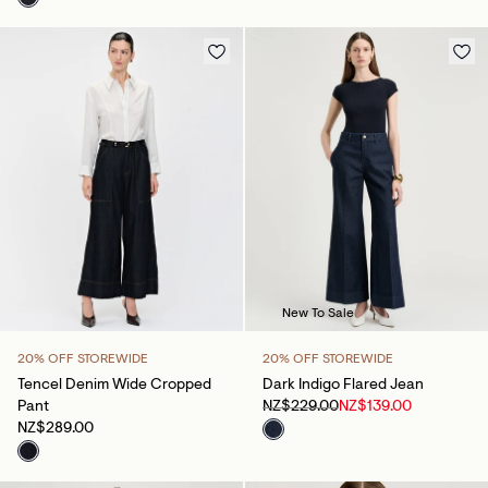
New To Sale
20% OFF STOREWIDE
20% OFF STOREWIDE
Tencel Denim Wide Cropped
Dark Indigo Flared Jean
Pant
NZ$229.00
NZ$139.00
NZ$289.00