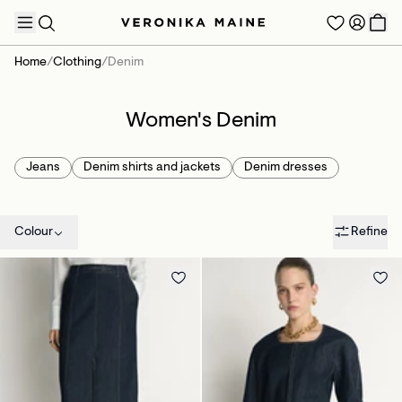
Home
/
Clothing
/
Denim
Women's Denim
TRENDING PRODUCTS
Jeans
Denim shirts and jackets
Denim dresses
Colour
Refine