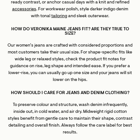
ready contrast, or anchor casual days with a knit and refined
accessories
. For workwear polish, style darker indigo denim
with tonal
tailoring
and sleek outerwear.
HOW DO VERONIKA MAINE JEANS FIT? ARE THEY TRUE TO
SIZE?
Our women’s jeans are crafted with considered proportions and
most customers take their usual size. For shape-specific fits like
wide leg or relaxed styles, check the product fit notes for
guidance on rise, leg shape and intended ease. If you prefer a
lower-rise, you can usually go up one size and your jeans will sit
lower on the hips.
HOW SHOULD I CARE FOR JEANS AND DENIM CLOTHING?
To preserve colour and structure, wash denim infrequently,
inside out, in cold water, and air dry. Midweight rigid cotton
styles benefit from gentle care to maintain their shape, contrast
detailing and overall finish. Always follow the care label for best
results.