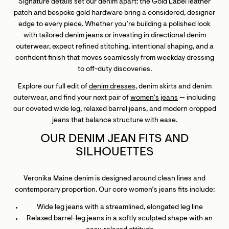
Signature details set our denim apart: the Gold Label leather
patch and bespoke gold hardware bring a considered, designer
edge to every piece. Whether you’re building a polished look
with tailored denim jeans or investing in directional denim
outerwear, expect refined stitching, intentional shaping, and a
confident finish that moves seamlessly from weekday dressing
to off-duty discoveries.
Explore our full edit of
denim dresses
, denim skirts and denim
outerwear, and find your next pair of
women’s jeans
— including
our coveted wide leg, relaxed barrel jeans, and modern cropped
jeans that balance structure with ease.
OUR DENIM JEAN FITS AND
SILHOUETTES
Veronika Maine denim is designed around clean lines and
contemporary proportion. Our core women’s jeans fits include:
Wide leg jeans with a streamlined, elongated leg line
Relaxed barrel-leg jeans in a softly sculpted shape with an