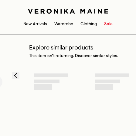
New Arrivals
Wardrobe
Clothing
Sale
Explore similar products
This item isn’t returning. Discover similar styles.