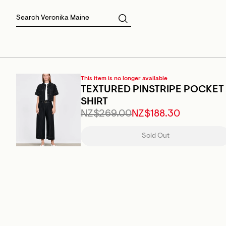
Skirts
Sale Skirts
Best Sellers
Size 16
Knitwear
Sale Jackets
Gift Cards
Size 18
Jackets & Coats
Outlet
Sale
View All
View All
This item is no longer available
TEXTURED PINSTRIPE POCKET
SHIRT
NZ$269.00
NZ$188.30
Sold Out