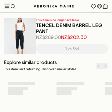
This item is no longer available
TENCEL DENIM BARREL LEG
PANT
NZ$289.00
NZ$202.30
TRENDING PRODUCTS
Sold Out
Explore similar products
This item isn’t returning. Discover similar styles.