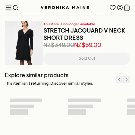
This item is no longer available
STRETCH JACQUARD V NECK
SHORT DRESS
NZ$349.00
NZ$59.00
TRENDING PRODUCTS
Sold Out
Explore similar products
This item isn’t returning. Discover similar styles.