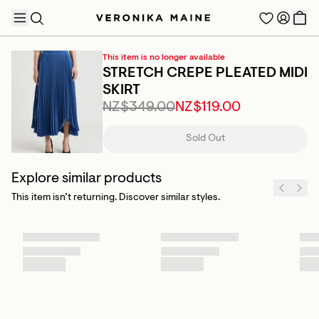
This item is no longer available
STRETCH CREPE PLEATED MIDI
SKIRT
NZ$349.00
NZ$119.00
TRENDING PRODUCTS
Sold Out
Explore similar products
This item isn’t returning. Discover similar styles.