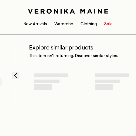
New Arrivals
Wardrobe
Clothing
Sale
Explore similar products
This item isn’t returning. Discover similar styles.