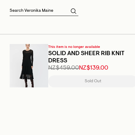
Skirts
Sale Skirts
Best Sellers
Size 16
Knitwear
Sale Jackets
Gift Cards
Size 18
Jackets & Coats
Outlet
Sale
View All
View All
This item is no longer available
SOLID AND SHEER RIB KNIT
DRESS
NZ$459.00
NZ$139.00
Sold Out