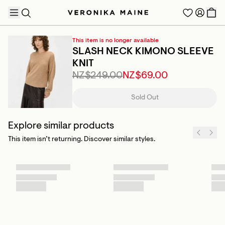
This item is no longer available
SLASH NECK KIMONO SLEEVE
KNIT
NZ$249.00
NZ$69.00
TRENDING PRODUCTS
Sold Out
Explore similar products
This item isn’t returning. Discover similar styles.