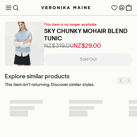
This item is no longer available
SKY CHUNKY MOHAIR BLEND
TUNIC
NZ$319.00
NZ$29.00
TRENDING PRODUCTS
Sold Out
Explore similar products
This item isn’t returning. Discover similar styles.