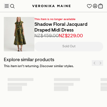
This item is no longer available
Shadow Floral Jacquard
Draped Midi Dress
NZ$459.00
NZ$229.00
TRENDING PRODUCTS
Sold Out
Explore similar products
This item isn’t returning. Discover similar styles.