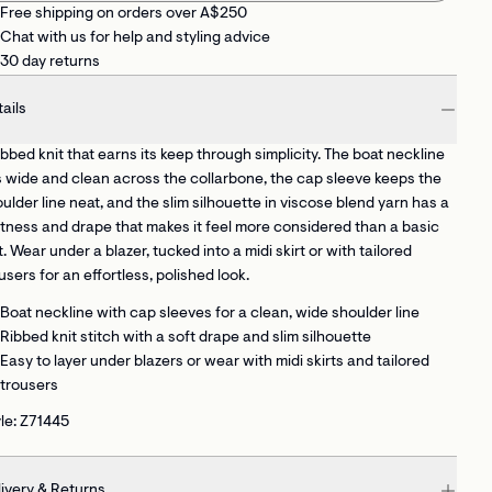
Free shipping on orders over A$250
Chat with us for help and styling advice
30 day returns
ails
ibbed knit that earns its keep through simplicity. The boat neckline
s wide and clean across the collarbone, the cap sleeve keeps the
ulder line neat, and the slim silhouette in viscose blend yarn has a
tness and drape that makes it feel more considered than a basic
t. Wear under a blazer, tucked into a midi skirt or with tailored
users for an effortless, polished look.
Boat neckline with cap sleeves
for a clean, wide shoulder line
Ribbed knit stitch
with a soft drape and slim silhouette
Easy to layer
under blazers or wear with midi skirts and tailored
trousers
le: Z71445
ivery & Returns