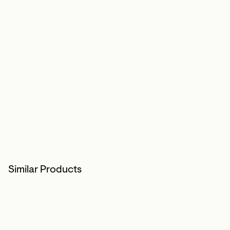
Similar Products