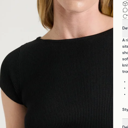
Det
A r
sit
sho
sof
kni
tro
Sty
Del