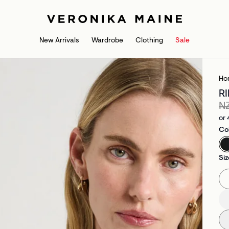
New Arrivals
Wardrobe
Clothing
Sale
Ho
R
N
or 
Co
Siz