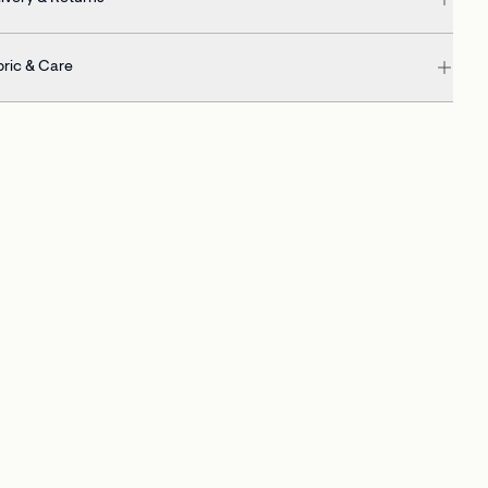
bric & Care