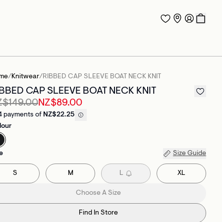
me
/
Knitwear
/
RIBBED CAP SLEEVE BOAT NECK KNIT
IBBED CAP SLEEVE BOAT NECK KNIT
Z$149.00
NZ$89.00
4 payments of
NZ$22.25
lour
e
Size Guide
S
M
L
XL
Choose A Size
Find In Store