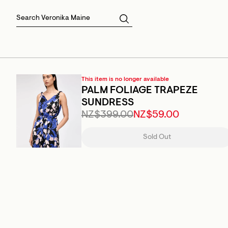
Skirts
Sale Skirts
Best Sellers
Size 16
Knitwear
Sale Jackets
Gift Cards
Size 18
Jackets & Coats
Outlet
Sale
View All
View All
This item is no longer available
PALM FOLIAGE TRAPEZE
SUNDRESS
NZ$399.00
NZ$59.00
Sold Out