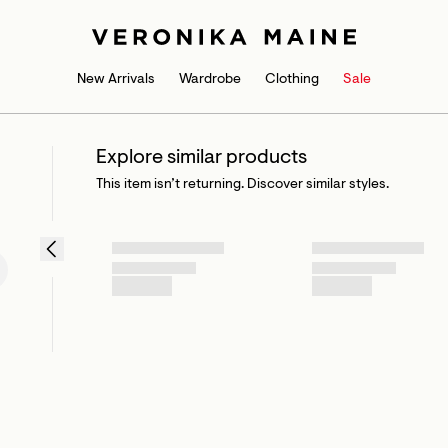
New Arrivals
Wardrobe
Clothing
Sale
Explore similar products
This item isn’t returning. Discover similar styles.