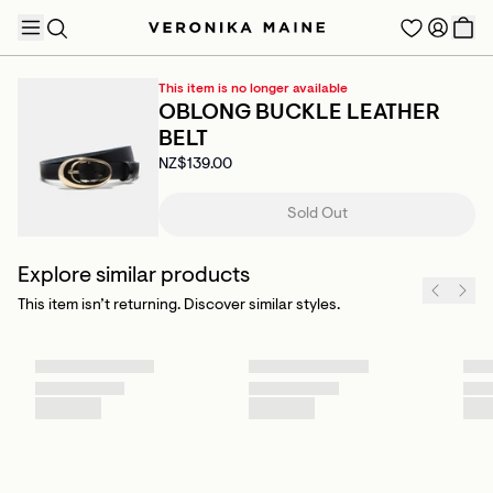
This item is no longer available
OBLONG BUCKLE LEATHER
BELT
NZ$139.00
TRENDING PRODUCTS
Sold Out
Explore similar products
This item isn’t returning. Discover similar styles.