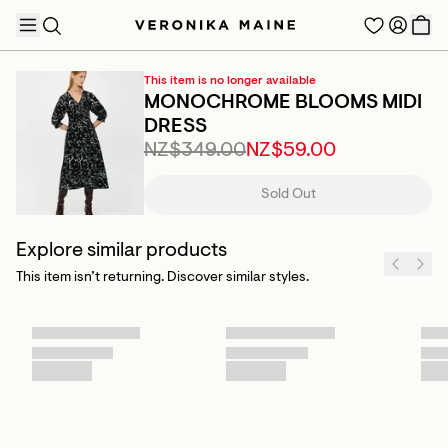
This item is no longer available
MONOCHROME BLOOMS MIDI
DRESS
NZ$349.00
NZ$59.00
TRENDING PRODUCTS
Sold Out
Explore similar products
This item isn’t returning. Discover similar styles.