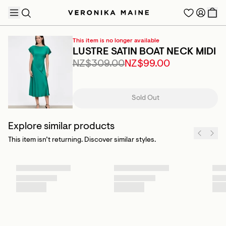
This item is no longer available
LUSTRE SATIN BOAT NECK MIDI
NZ$309.00
NZ$99.00
TRENDING PRODUCTS
Sold Out
Explore similar products
This item isn’t returning. Discover similar styles.