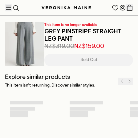
This item is no longer available
GREY PINSTRIPE STRAIGHT
LEG PANT
NZ$319.00
NZ$159.00
TRENDING PRODUCTS
Sold Out
Explore similar products
This item isn’t returning. Discover similar styles.