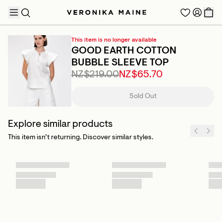
This item is no longer available
GOOD EARTH COTTON
BUBBLE SLEEVE TOP
NZ$219.00
NZ$65.70
TRENDING PRODUCTS
Sold Out
Explore similar products
This item isn’t returning. Discover similar styles.