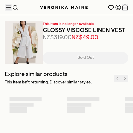
This item is no longer available
GLOSSY VISCOSE LINEN VEST
NZ$319.00
NZ$49.00
TRENDING PRODUCTS
Sold Out
Explore similar products
This item isn’t returning. Discover similar styles.