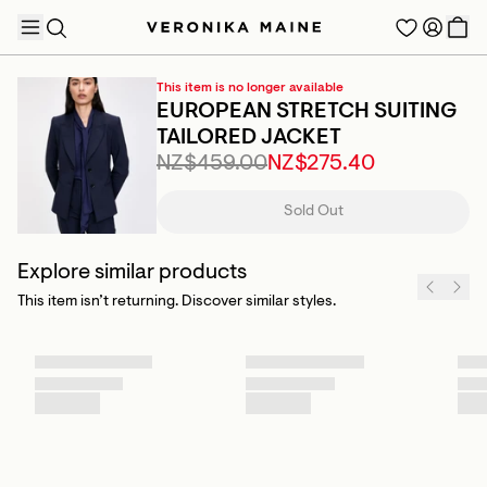
This item is no longer available
EUROPEAN STRETCH SUITING
TAILORED JACKET
NZ$459.00
NZ$275.40
TRENDING PRODUCTS
Sold Out
Explore similar products
This item isn’t returning. Discover similar styles.