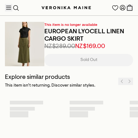
This item is no longer available
EUROPEAN LYOCELL LINEN
CARGO SKIRT
NZ$289.00
NZ$169.00
TRENDING PRODUCTS
Sold Out
Explore similar products
This item isn’t returning. Discover similar styles.