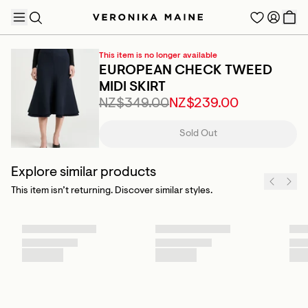
This item is no longer available
EUROPEAN CHECK TWEED
MIDI SKIRT
NZ$349.00
NZ$239.00
TRENDING PRODUCTS
Sold Out
Explore similar products
This item isn’t returning. Discover similar styles.