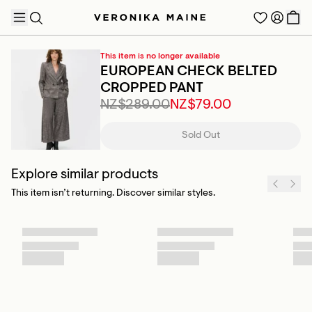
This item is no longer available
EUROPEAN CHECK BELTED
CROPPED PANT
NZ$289.00
NZ$79.00
TRENDING PRODUCTS
Sold Out
Explore similar products
This item isn’t returning. Discover similar styles.