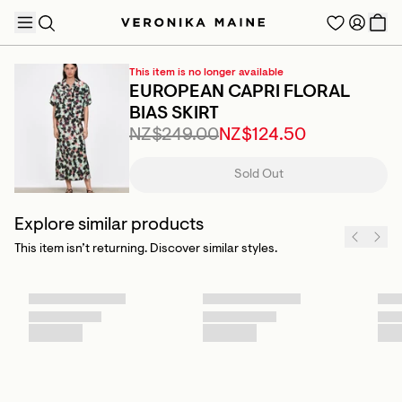
This item is no longer available
EUROPEAN CAPRI FLORAL
BIAS SKIRT
NZ$249.00
NZ$124.50
TRENDING PRODUCTS
Sold Out
Explore similar products
This item isn’t returning. Discover similar styles.