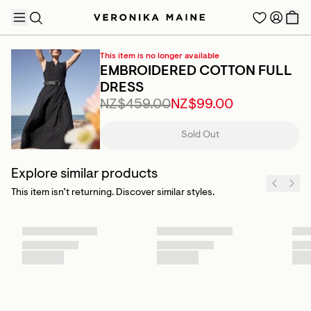
This item is no longer available
EMBROIDERED COTTON FULL
DRESS
NZ$459.00
NZ$99.00
TRENDING PRODUCTS
Sold Out
Explore similar products
This item isn’t returning. Discover similar styles.