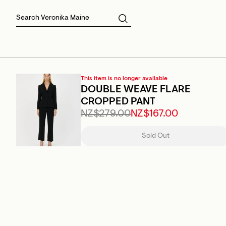
Skirts
Sale Skirts
Best Sellers
Size 16
Knitwear
Sale Jackets
Gift Cards
Size 18
Jackets & Coats
Outlet
Sale
View All
View All
This item is no longer available
DOUBLE WEAVE FLARE
CROPPED PANT
NZ$279.00
NZ$167.00
Sold Out