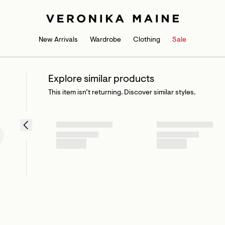
New Arrivals
Wardrobe
Clothing
Sale
Explore similar products
This item isn’t returning. Discover similar styles.