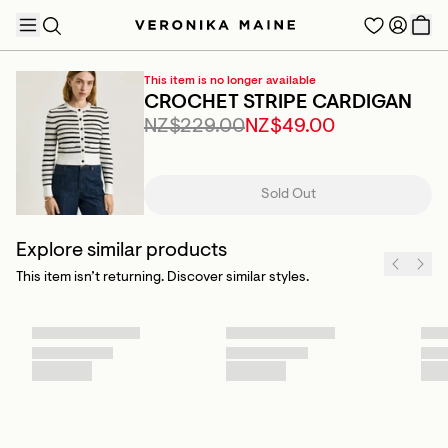
This item is no longer available
CROCHET STRIPE CARDIGAN
NZ$229.00
NZ$49.00
TRENDING PRODUCTS
Sold Out
Explore similar products
This item isn’t returning. Discover similar styles.