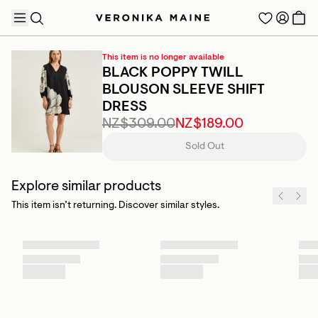
This item is no longer available
BLACK POPPY TWILL
BLOUSON SLEEVE SHIFT
DRESS
TRENDING PRODUCTS
NZ$309.00
NZ$189.00
Sold Out
Explore similar products
This item isn’t returning. Discover similar styles.