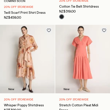
20% OFF STOREWIDE
COMING SOON
Cotton Tie Belt Shirtdress
20% OFF STOREWIDE
NZ$319.00
Twill Scarf Print Shirt Dress
NZ$459.00
New
New
20% OFF STOREWIDE
20% OFF STOREWIDE
Whisper Poppy Shirtdress
Stretch Cotton Pleat Midi