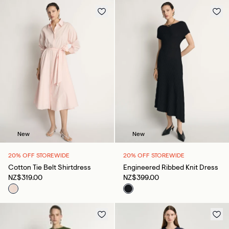
New
New
20% OFF STOREWIDE
20% OFF STOREWIDE
Cotton Tie Belt Shirtdress
Engineered Ribbed Knit Dress
NZ$319.00
NZ$399.00