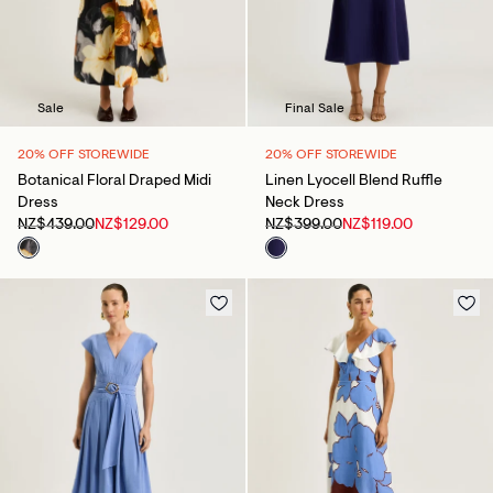
Sale
Final Sale
20% OFF STOREWIDE
20% OFF STOREWIDE
Botanical Floral Draped Midi
Linen Lyocell Blend Ruffle
Dress
Neck Dress
NZ$439.00
NZ$129.00
NZ$399.00
NZ$119.00