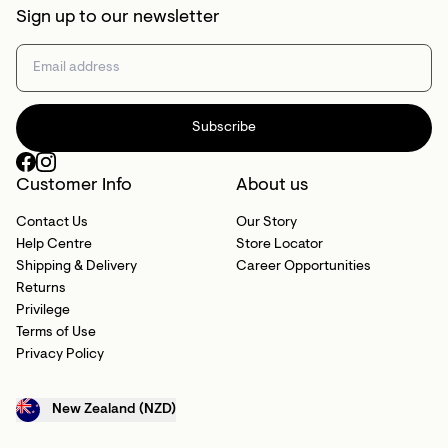
Sign up to our newsletter
Subscribe
Customer Info
About us
Contact Us
Our Story
Help Centre
Store Locator
Shipping & Delivery
Career Opportunities
Returns
Privilege
Terms of Use
Privacy Policy
New Zealand (NZD)