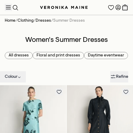
Home
/
Clothing
/
Dresses
/
Summer Dresses
Women's Summer Dresses
TRENDING PRODUCTS
All dresses
Floral and print dresses
Daytime eventwear
Colour
Refine