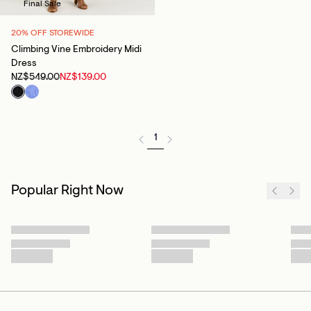
Final Sale
20% OFF STOREWIDE
Climbing Vine Embroidery Midi
Dress
NZ$549.00
NZ$139.00
1
Popular Right Now