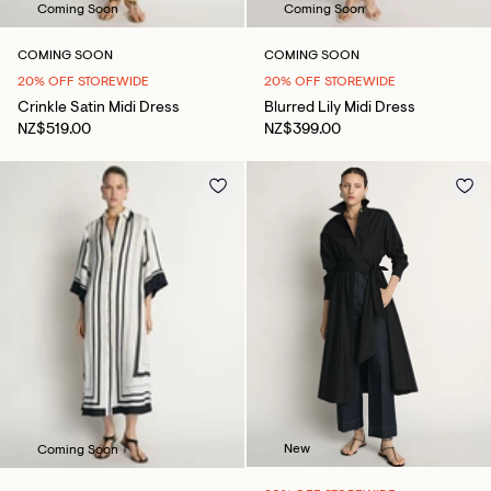
Coming Soon
Coming Soon
COMING SOON
COMING SOON
20% OFF STOREWIDE
20% OFF STOREWIDE
Crinkle Satin Midi Dress
Blurred Lily Midi Dress
NZ$519.00
NZ$399.00
New
Coming Soon