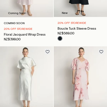
New
Coming Soon
20% OFF STOREWIDE
COMING SOON
Boucle Tuck Sleeve Dress
20% OFF STOREWIDE
NZ$569.00
Floral Jacquard Wrap Dress
NZ$399.00