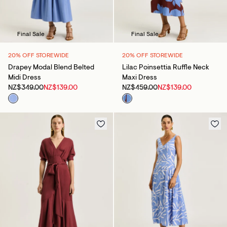
Final Sale
Final Sale
20% OFF STOREWIDE
20% OFF STOREWIDE
Drapey Modal Blend Belted
Lilac Poinsettia Ruffle Neck
Midi Dress
Maxi Dress
NZ$349.00
NZ$139.00
NZ$459.00
NZ$139.00