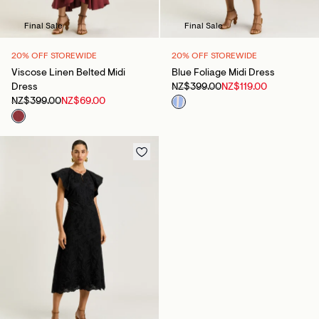
Final Sale
Final Sale
20% OFF STOREWIDE
20% OFF STOREWIDE
Viscose Linen Belted Midi
Blue Foliage Midi Dress
Dress
NZ$399.00
NZ$119.00
NZ$399.00
NZ$69.00