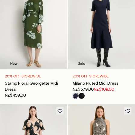
Sale
New
20% OFF STOREWIDE
20% OFF STOREWIDE
Milano Fluted Midi Dress
Stamp Floral Georgette Midi
NZ$379.00
NZ$109.00
Dress
NZ$459.00