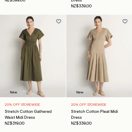
NZ$399.00
Dress
NZ$339.00
New
New
20% OFF STOREWIDE
20% OFF STOREWIDE
Stretch Cotton Gathered
Stretch Cotton Pleat Midi
Waist Midi Dress
Dress
NZ$319.00
NZ$339.00