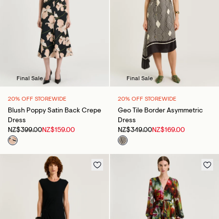
Final Sale
Final Sale
20% OFF STOREWIDE
20% OFF STOREWIDE
Blush Poppy Satin Back Crepe
Geo Tile Border Asymmetric
Dress
Dress
NZ$399.00
NZ$159.00
NZ$349.00
NZ$169.00