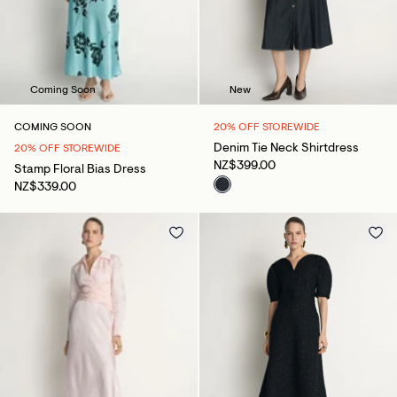
New
Coming Soon
20% OFF STOREWIDE
COMING SOON
Denim Tie Neck Shirtdress
20% OFF STOREWIDE
NZ$399.00
Stamp Floral Bias Dress
NZ$339.00