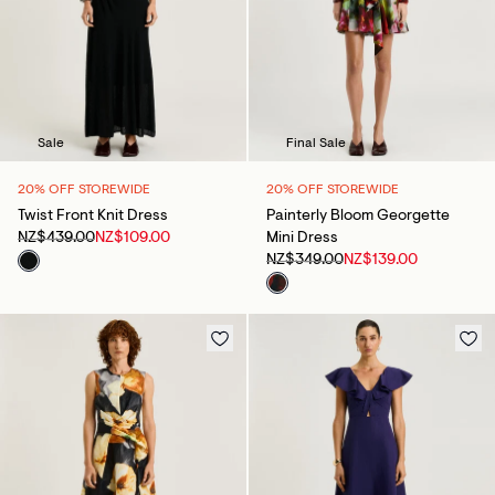
Sale
Final Sale
20% OFF STOREWIDE
20% OFF STOREWIDE
Twist Front Knit Dress
Painterly Bloom Georgette
NZ$439.00
NZ$109.00
Mini Dress
NZ$349.00
NZ$139.00