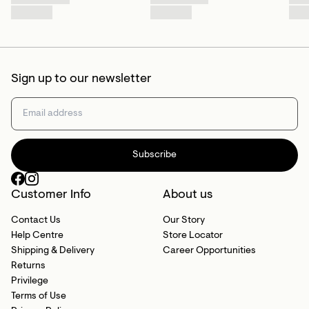
Sign up to our newsletter
Subscribe
Customer Info
About us
Contact Us
Our Story
Help Centre
Store Locator
Shipping & Delivery
Career Opportunities
Returns
Privilege
Terms of Use