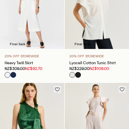
Final Sale
Final Sale
20% OFF STOREWIDE
20% OFF STOREWIDE
Heavy Twill Skirt
Lyocell Cotton Tunic Shirt
NZ$309.00
NZ$92.70
NZ$229.00
NZ$109.00