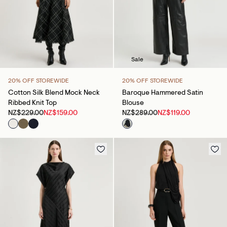
Sale
20% OFF STOREWIDE
20% OFF STOREWIDE
Cotton Silk Blend Mock Neck
Baroque Hammered Satin
Ribbed Knit Top
Blouse
NZ$229.00
NZ$159.00
NZ$289.00
NZ$119.00