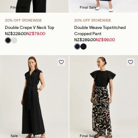
Final Sale
Final Sale
20% OFF STOREWIDE
20% OFF STOREWIDE
Double Crepe V Neck Top
Double Weave Topstitched
NZ$229.00
NZ$79.00
Cropped Pant
NZ$289.00
NZ$99.00
Sale
Final Sale