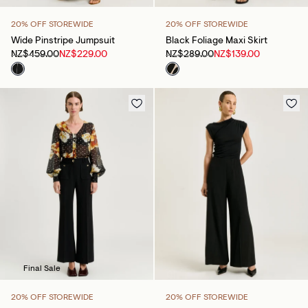
20% OFF STOREWIDE
20% OFF STOREWIDE
Wide Pinstripe Jumpsuit
Black Foliage Maxi Skirt
NZ$459.00
NZ$229.00
NZ$289.00
NZ$139.00
Final Sale
20% OFF STOREWIDE
20% OFF STOREWIDE