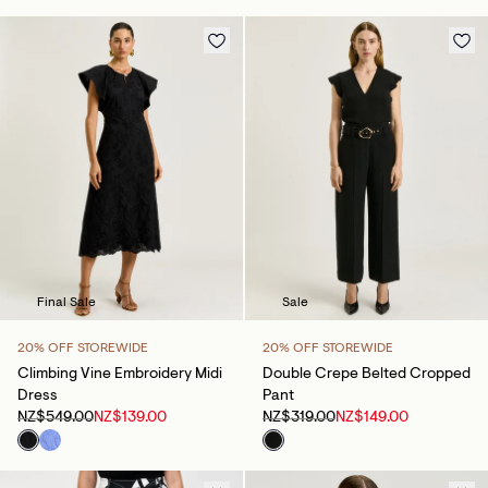
Final Sale
Sale
20% OFF STOREWIDE
20% OFF STOREWIDE
Climbing Vine Embroidery Midi
Double Crepe Belted Cropped
Dress
Pant
NZ$549.00
NZ$139.00
NZ$319.00
NZ$149.00