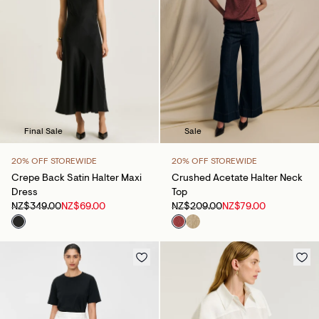
Final Sale
Sale
20% OFF STOREWIDE
20% OFF STOREWIDE
Crepe Back Satin Halter Maxi
Crushed Acetate Halter Neck
Dress
Top
NZ$349.00
NZ$69.00
NZ$209.00
NZ$79.00