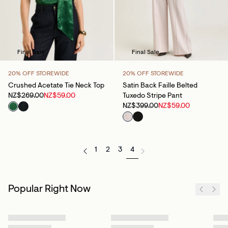
Final Sale
Final Sale
20% OFF STOREWIDE
20% OFF STOREWIDE
Crushed Acetate Tie Neck Top
Satin Back Faille Belted
NZ$269.00
NZ$59.00
Tuxedo Stripe Pant
NZ$399.00
NZ$59.00
1
2
3
4
Popular Right Now