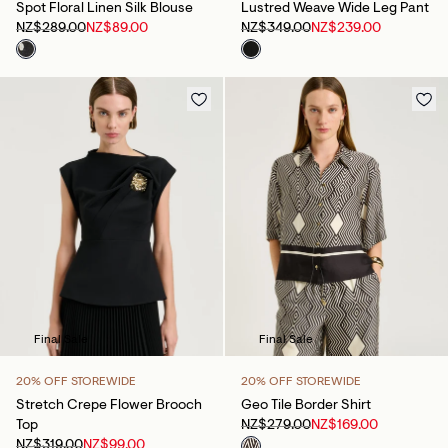
Spot Floral Linen Silk Blouse
Lustred Weave Wide Leg Pant
NZ$289.00
NZ$89.00
NZ$349.00
NZ$239.00
Final Sale
Final Sale
20% OFF STOREWIDE
20% OFF STOREWIDE
Stretch Crepe Flower Brooch
Geo Tile Border Shirt
Top
NZ$279.00
NZ$169.00
NZ$319.00
NZ$99.00