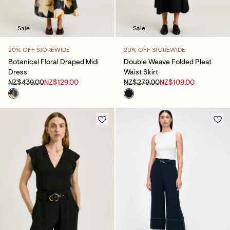
Sale
Sale
20% OFF STOREWIDE
20% OFF STOREWIDE
Botanical Floral Draped Midi
Double Weave Folded Pleat
Dress
Waist Skirt
NZ$439.00
NZ$129.00
NZ$279.00
NZ$109.00