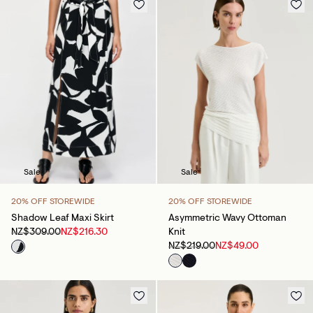
Sale
Sale
20% OFF STOREWIDE
20% OFF STOREWIDE
Shadow Leaf Maxi Skirt
Asymmetric Wavy Ottoman
NZ$309.00
NZ$216.30
Knit
NZ$219.00
NZ$49.00