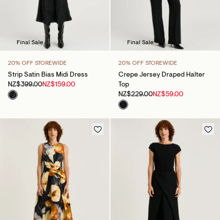
Final Sale
Final Sale
20% OFF STOREWIDE
20% OFF STOREWIDE
Strip Satin Bias Midi Dress
Crepe Jersey Draped Halter
NZ$399.00
NZ$159.00
Top
NZ$229.00
NZ$59.00