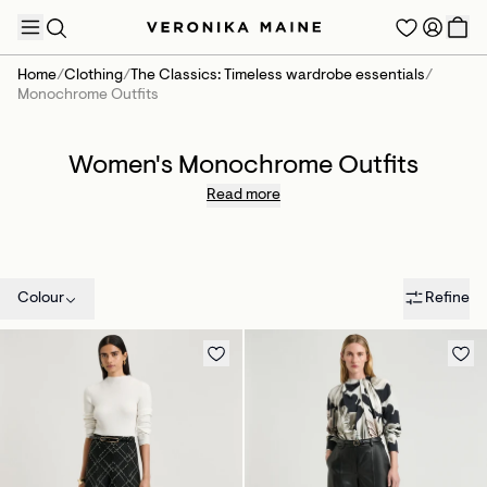
Home
/
Clothing
/
The Classics: Timeless wardrobe essentials
/
Monochrome Outfits
Women's Monochrome Outfits
TRENDING PRODUCTS
Read more
Colour
Refine