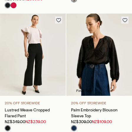
Final Sale
20% OFF STOREWIDE
20% OFF STOREWIDE
Lustred Weave Cropped
Palm Embroidery Blouson
Flared Pant
Sleeve Top
NZ$349.00
NZ$239.00
NZ$309.00
NZ$109.00