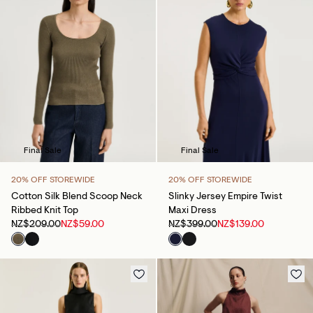
Final Sale
Final Sale
20% OFF STOREWIDE
20% OFF STOREWIDE
Cotton Silk Blend Scoop Neck
Slinky Jersey Empire Twist
Ribbed Knit Top
Maxi Dress
NZ$209.00
NZ$59.00
NZ$399.00
NZ$139.00