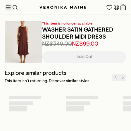
This item is no longer available
WASHER SATIN GATHERED
SHOULDER MIDI DRESS
NZ$349.00
NZ$99.00
TRENDING PRODUCTS
Sold Out
Explore similar products
This item isn’t returning. Discover similar styles.