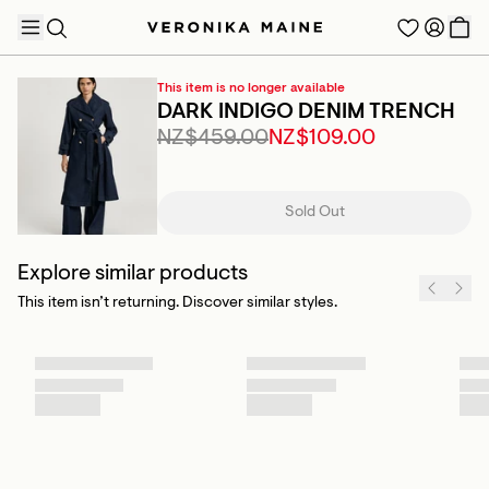
This item is no longer available
DARK INDIGO DENIM TRENCH
NZ$459.00
NZ$109.00
TRENDING PRODUCTS
Sold Out
Explore similar products
This item isn’t returning. Discover similar styles.